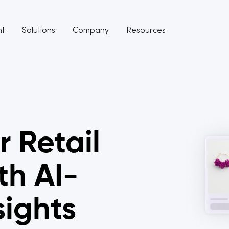
nt
Solutions
Company
Resources
r Retail
th AI-
sights