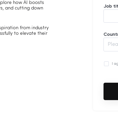
plore how AI boosts
Job ti
ors, and cutting down
piration from industry
sfully to elevate their
Count
I a