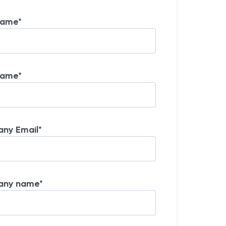
Name
*
Name
*
ny Email
*
any name
*