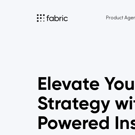
Product Age
Elevate You
Strategy wi
Powered In