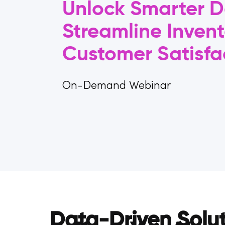
Unlock Smarter D
Streamline Invent
Customer Satisfa
On-Demand Webinar
Data-Driven Solu