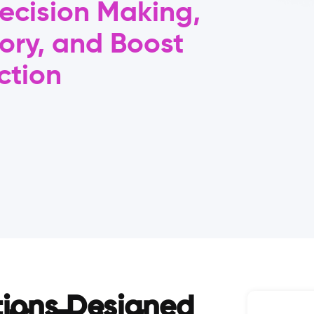
ecision Making,
ory, and Boost
ction
tions Designed