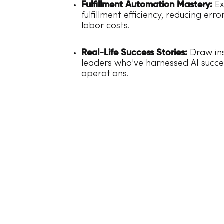
Fulfillment Automation Mastery:
Ex
fulfillment efficiency, reducing err
labor costs.
Real-Life Success Stories:
Draw ins
leaders who've harnessed AI succes
operations.