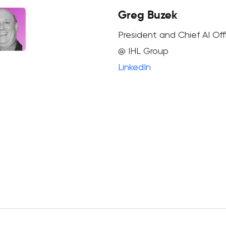
Greg Buzek
President and Chief AI Off
@ IHL Group
LinkedIn