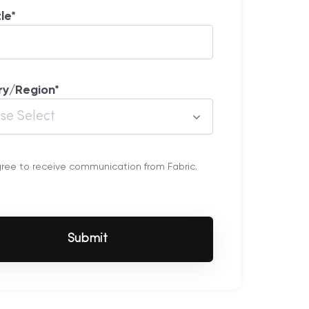
tle
*
ry/Region
*
gree to receive communication from Fabric.