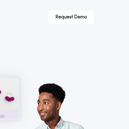
Request Demo