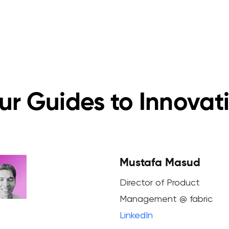
ur Guides to Innovat
Mustafa Masud
Director of Product
Management @ fabric
LinkedIn