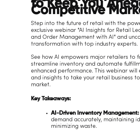
to Keep You Ahead
Competitive Mark
Step into the future of retail with the powe
exclusive webinar "AI Insights for Retail Le
and Order Management with AI" and uncove
transformation with top industry experts.
See how AI empowers major retailers to 
streamline inventory and automate fulfillm
enhanced performance. This webinar will e
and insights to take your retail business 
market.
Key Takeaways:
AI-Driven Inventory Management:
demand accurately, maintaining ide
minimizing waste.