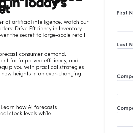
 in Today’s
et
First 
r of artificial intelligence. Watch our
aders: Drive Efficiency in Inventory
r the secret to large-scale retail
Last 
forecast consumer demand,
ent for improved efficiency, and
quip you with practical strategies
to new heights in an ever-changing
Compa
Comp
Learn how AI forecasts
al stock levels while